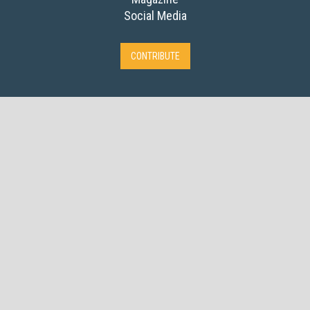
Social Media
CONTRIBUTE