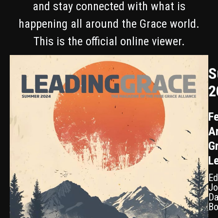
and stay connected with what is
happening all around the Grace world.
This is the official online viewer.
S
2
Fe
Ar
G
L
Ed
Jo
Da
Bo