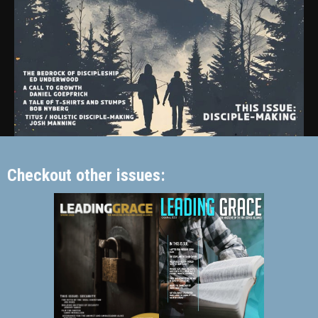
Checkout other issues: