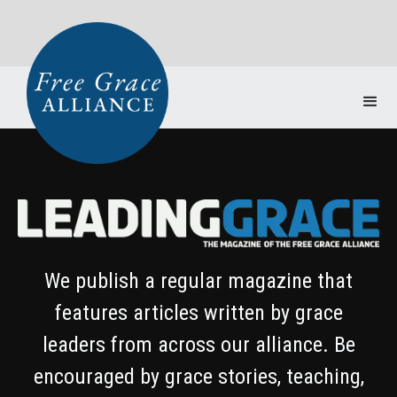
We publish a regular magazine that
features articles written by grace
leaders from across our alliance. Be
encouraged by grace stories, teaching,