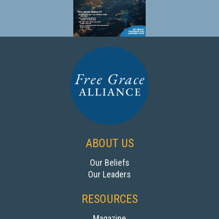
ABOUT US
Our Beliefs‍
Our Leaders
RESOURCES
Magazine