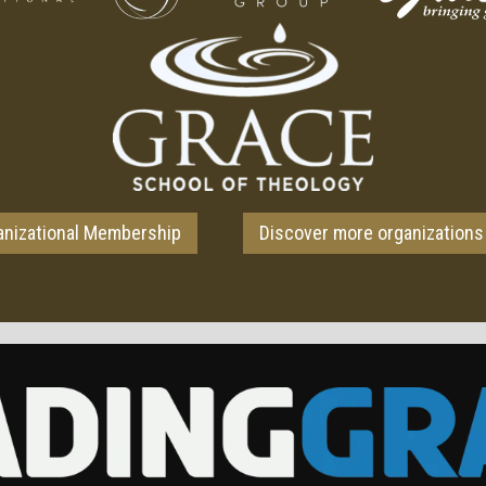
anizational Membership
Discover more organizations