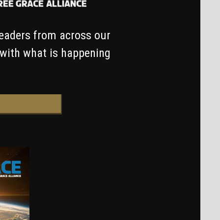
leaders from across our
 with what is happening