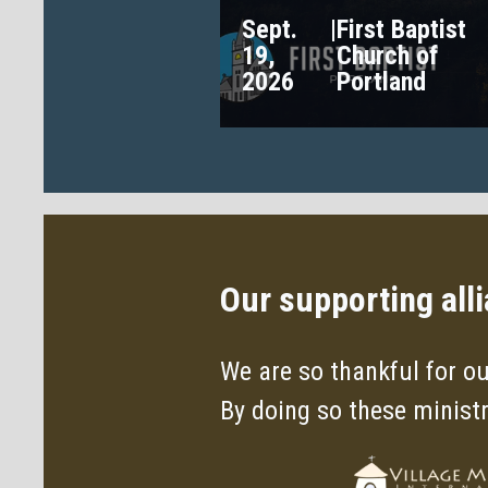
Sept.
|
First Baptist
19,
Church of
2026
Portland
Our supporting all
We are so thankful for ou
By doing so these minist