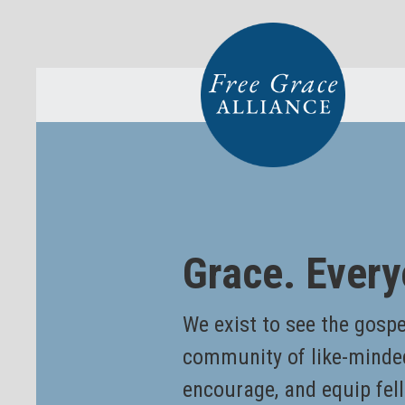
Grace. Every
We exist to see the gospel
community of like-minde
encourage, and equip fell