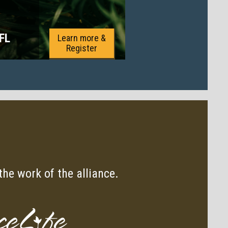
 FL
Learn more &
Register
he work of the alliance.