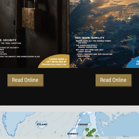
Read Online
Read Online