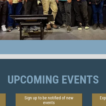
UPCOMING EVENTS
Sign up to be notified of new
Exp
events