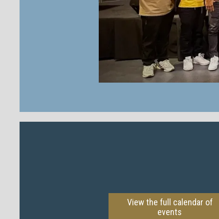
View the full calendar of
events