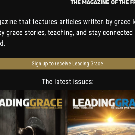
azine that features articles written by grace 
by grace stories, teaching, and stay connected
d.
Sign up to receive Leading Grace
The latest issues: