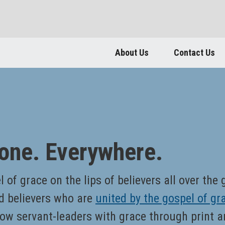
About Us
Contact Us
one. Everywhere.
 of grace on the lips of believers all over the
d believers who are
united by the gospel of gr
ow servant-leaders with grace through print a