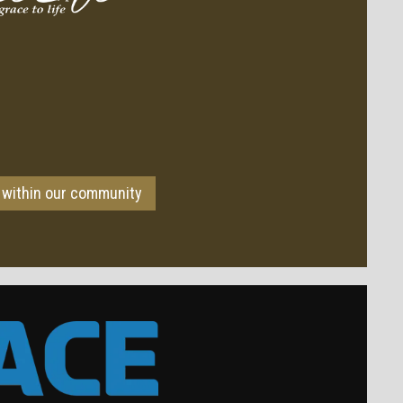
 within our community