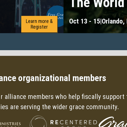
The World
Oct 13 - 15
|
Orlando,
Learn more &
Register
iance organizational members
r alliance members who help fiscally support t
ries are serving the wider grace community.