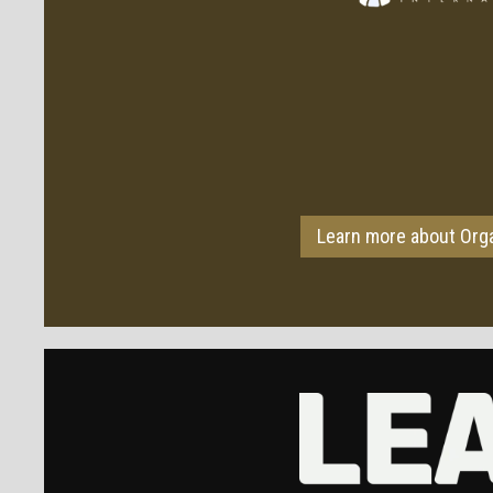
Learn more about Org