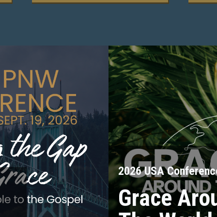
2026 USA Conferenc
Grace Aro