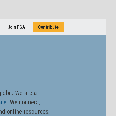
Join FGA
Contribute
 globe. We are a
ace
. We connect,
nd online resources,