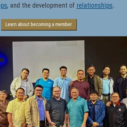
ops
, and the development of
relationships
.
Learn about becoming a member