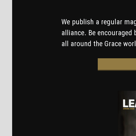
We publish a regular mag
alliance. Be encouraged 
all around the Grace worl