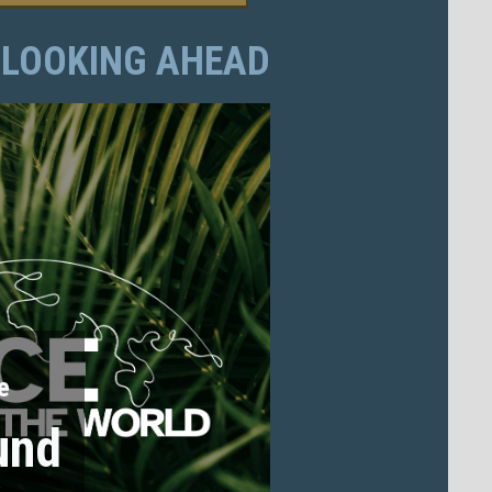
LOOKING AHEAD
e
und