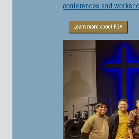
conferences and worksh
Learn more about FGA