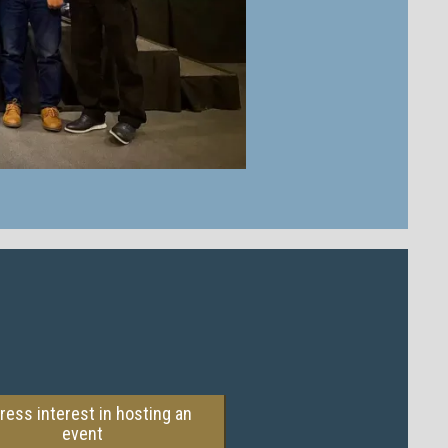
ress interest in hosting an
event