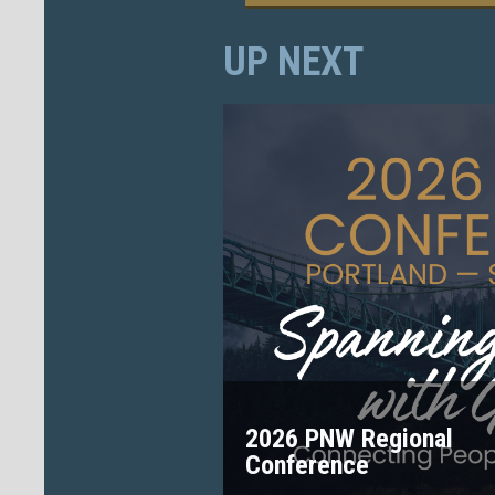
UP NEXT
2026 PNW Regional
Conference