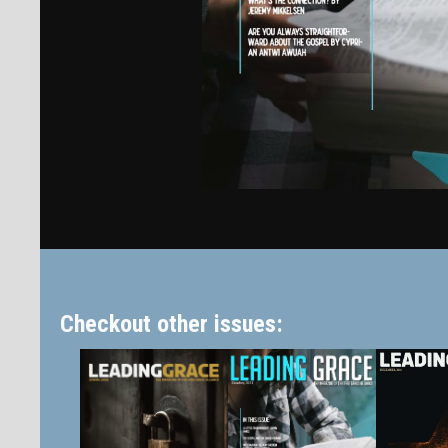
Checkout other issues: