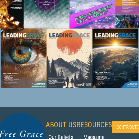
ABOUT US
RESOURCES
CONTRIBUTE
Our Beliefs‍
Magazine