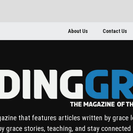
About Us
Contact Us
azine that features articles written by grace 
by grace stories, teaching, and stay connected