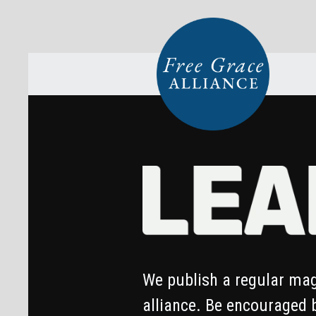
We publish a regular mag
alliance. Be encouraged 