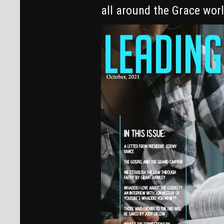
all around the Grace world