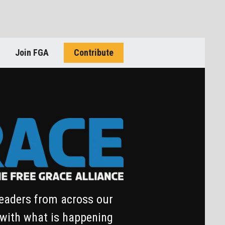
Join FGA
Contribute
leaders from across our
 with what is happening