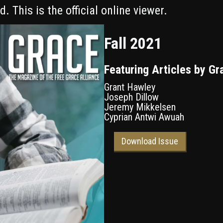
. This is the official online viewer.
Fall 2021
Featuring Articles by Gr
Grant Hawley
Joseph Dillow
Jeremy Mikkelsen
Cyprian Antwi Awuah
Download Issue