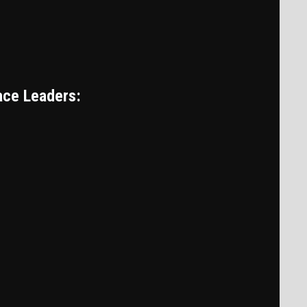
ace Leaders: